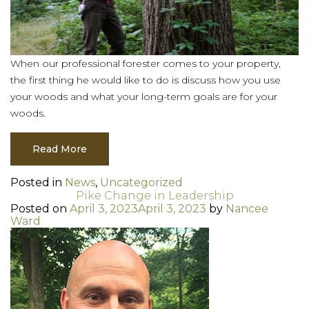
When our professional forester comes to your property,
the first thing he would like to do is discuss how you use
your woods and what your long-term goals are for your
woods.
Read More
Posted in
News
,
Uncategorized
Pike Change in Leadership
Posted on
April 3, 2023
April 3, 2023
by
Nancee
Ward