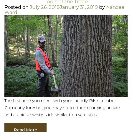
Tools of the Trade
Posted on
July 26, 2018
January 31, 2019
by
Nancee
Ward
The first time you meet with your friendly Pike Lumber
Company forester, you may notice them carrying an axe
and a unique white stick similar to a yard stick.
Read More