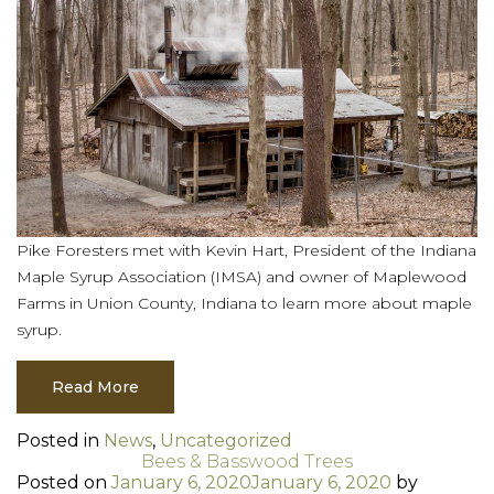
Pike Foresters met with Kevin Hart, President of the Indiana
Maple Syrup Association (IMSA) and owner of Maplewood
Farms in Union County, Indiana to learn more about maple
syrup.
Read More
Posted in
News
,
Uncategorized
Bees & Basswood Trees
Posted on
January 6, 2020
January 6, 2020
by