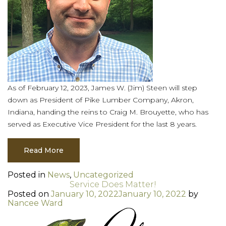
As of February 12, 2023, James W. (Jim) Steen will step
down as President of Pike Lumber Company, Akron,
Indiana, handing the reins to Craig M. Brouyette, who has
served as Executive Vice President for the last 8 years.
Read More
Posted in
News
,
Uncategorized
Service Does Matter!
Posted on
January 10, 2022
January 10, 2022
by
Nancee Ward