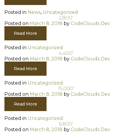
Posted in
News
,
Uncategorized
2,800′
Posted on
March 8, 2018
by
CodeClouds Dev
Read More
Posted in
Uncategorized
4,400′
Posted on
March 8, 2018
by
CodeClouds Dev
Read More
Posted in
Uncategorized
15,000′
Posted on
March 8, 2018
by
CodeClouds Dev
Read More
Posted in
Uncategorized
6,800′
Posted on
March 8, 2018
by
CodeClouds Dev