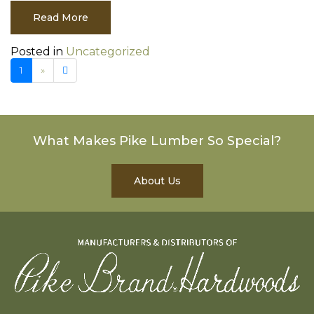
Read More
Posted in
Uncategorized
Next page
2
1
»
What Makes Pike Lumber So Special?
About Us