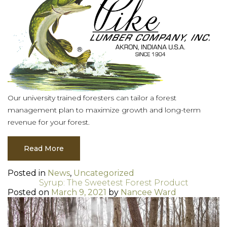
Our university trained foresters can tailor a forest
management plan to maximize growth and long-term
revenue for your forest.
Read More
Posted in
News
,
Uncategorized
Syrup: The Sweetest Forest Product
Posted on
March 9, 2021
by
Nancee Ward