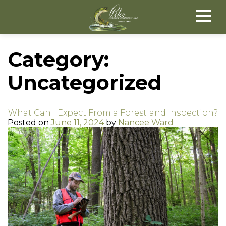
Category:
Uncategorized
What Can I Expect From a Forestland Inspection?
Posted on
June 11, 2024
by
Nancee Ward