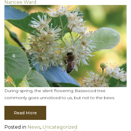
Nancee Ward
During spring, the silent flowering Basswood tree
commonly goes unnoticed to us, but not to the bees.
Read More
Posted in
News
,
Uncategorized