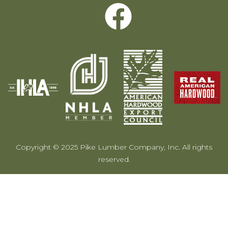
Copyright © 2025 Pike Lumber Company, Inc. All rights
reserved.