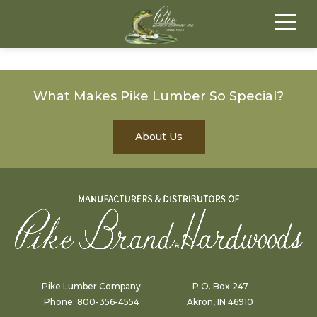
What Makes Pike Lumber So Special?
About Us
Pike Lumber Company
P.O. Box 247
Phone:
800-356-4554
Akron, IN 46910