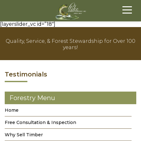
[layerslider_vc id=”18″]
Quality, Service, & Forest Stewardship for Over 100
years!
Testimonials
Forestry Menu
Home
Free Consultation & Inspection
Why Sell Timber