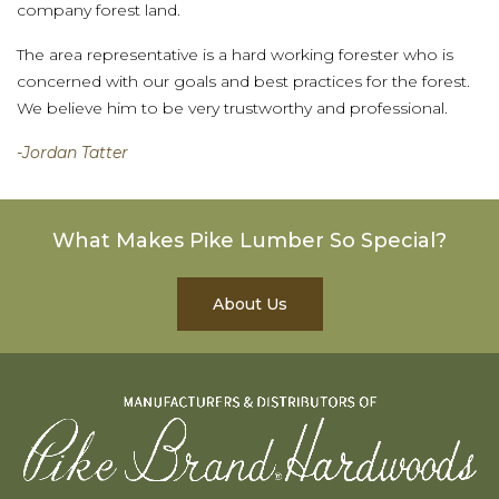
company forest land.
The area representative is a hard working forester who is
concerned with our goals and best practices for the forest.
We believe him to be very trustworthy and professional.
-Jordan Tatter
What Makes Pike Lumber So Special?
About Us