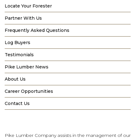
Locate Your Forester
Partner With Us
Frequently Asked Questions
Log Buyers
Testimonials
Pike Lumber News
About Us
Career Opportunities
Contact Us
Pike Lumber Company assists in the management of our