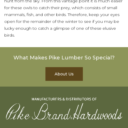
hunt from the sky. From this vantage point it is much easier
for these owls to catch their prey, which consists of small
mammals, fish, and other birds. Therefore, keep your eyes
open for the remainder of the winter to see if you may be
lucky enough to catch a glimpse of one of these elusive
birds.
What Makes Pike Lumber So Special?
About Us