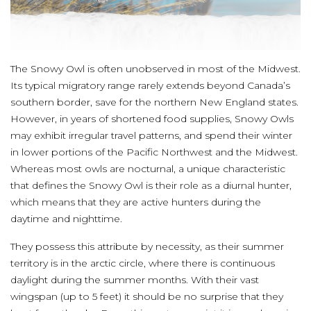
The Snowy Owl is often unobserved in most of the Midwest.
Its typical migratory range rarely extends beyond Canada’s
southern border, save for the northern New England states.
However, in years of shortened food supplies, Snowy Owls
may exhibit irregular travel patterns, and spend their winter
in lower portions of the Pacific Northwest and the Midwest.
Whereas most owls are nocturnal, a unique characteristic
that defines the Snowy Owl is their role as a diurnal hunter,
which means that they are active hunters during the
daytime and nighttime.
They possess this attribute by necessity, as their summer
territory is in the arctic circle, where there is continuous
daylight during the summer months. With their vast
wingspan (up to 5 feet) it should be no surprise that they