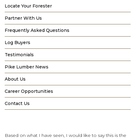
Locate Your Forester
Partner With Us
Frequently Asked Questions
Log Buyers
Testimonials
Pike Lumber News
About Us
Career Opportunities
Contact Us
Based on what I have seen, I would like to say this is the