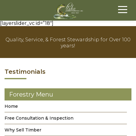
[layerslider_vc id=”18″]
Quality, Service, & Forest Stewardship for Over 100
years!
Testimonials
Forestry Menu
Home
Free Consultation & Inspection
Why Sell Timber