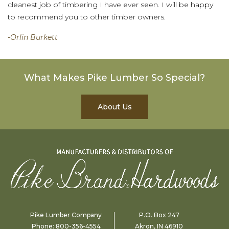
cleanest job of timbering I have ever seen. I will be happy
to recommend you to other timber owners.
-Orlin Burkett
What Makes Pike Lumber So Special?
About Us
Pike Lumber Company
P.O. Box 247
Phone:
800-356-4554
Akron, IN 46910