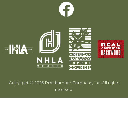
Copyright © 2025 Pike Lumber Company, Inc. All rights
reserved.