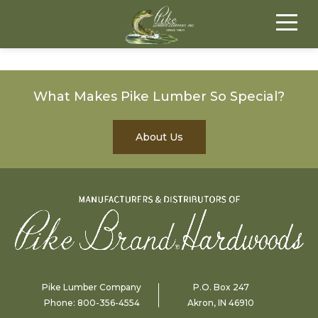
What Makes Pike Lumber So Special?
About Us
Pike Lumber Company
P.O. Box 247
Phone:
800-356-4554
Akron, IN 46910