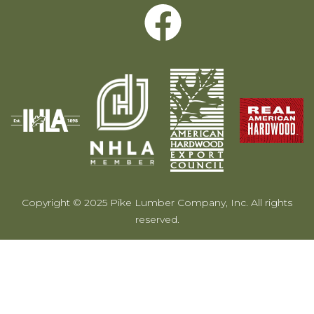
Copyright © 2025 Pike Lumber Company, Inc. All rights
reserved.