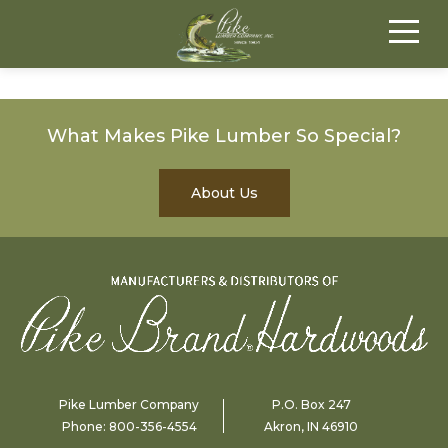
What Makes Pike Lumber So Special?
About Us
Pike Lumber Company
P.O. Box 247
Phone:
800-356-4554
Akron, IN 46910