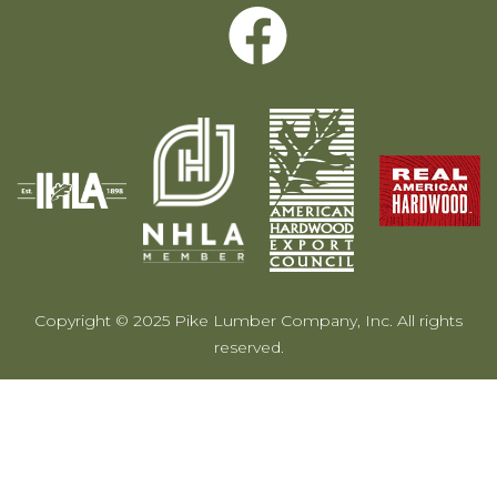
Copyright © 2025 Pike Lumber Company, Inc. All rights
reserved.