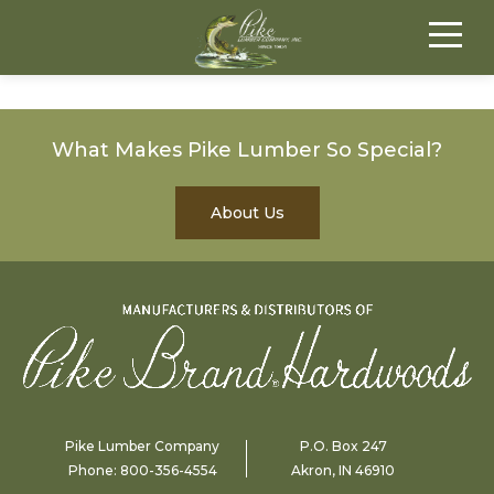
What Makes Pike Lumber So Special?
About Us
Pike Lumber Company
P.O. Box 247
Phone:
800-356-4554
Akron, IN 46910