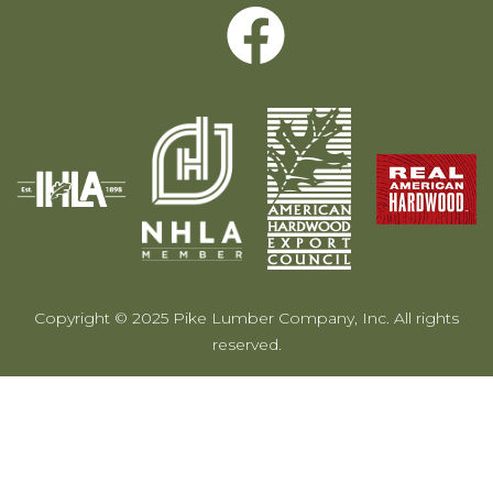
Copyright © 2025 Pike Lumber Company, Inc. All rights
reserved.