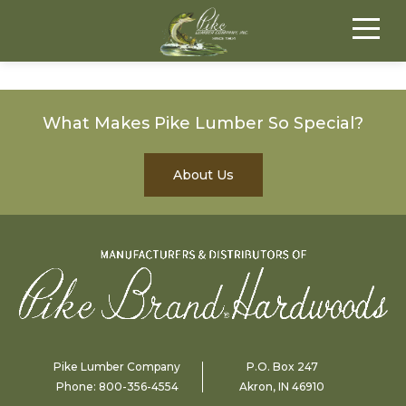
What Makes Pike Lumber So Special?
About Us
Pike Lumber Company
P.O. Box 247
Phone:
800-356-4554
Akron, IN 46910