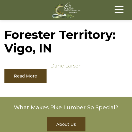
Forester Territory:
Vigo, IN
Dane Larsen
Read More
What Makes Pike Lumber So Special?
About Us