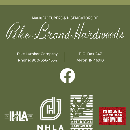
Pike Lumber Company
P.O. Box 247
Phone:
800-356-4554
Akron, IN 46910