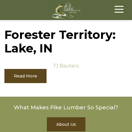
Forester Territory:
Lake, IN
TJ Bauters
Read More
What Makes Pike Lumber So Special?
About Us