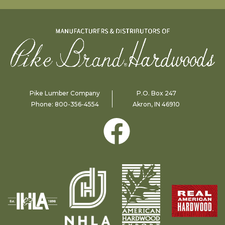
Pike Lumber Company
P.O. Box 247
Phone:
800-356-4554
Akron, IN 46910