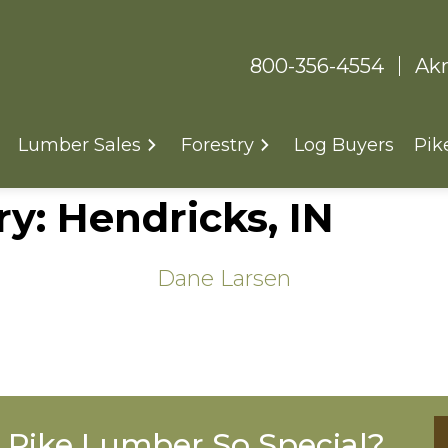
800-356-4554
Akr
Lumber Sales
Forestry
Log Buyers
Pik
ry:
Hendricks, IN
Dane Larsen
Pike Lumber So Special?