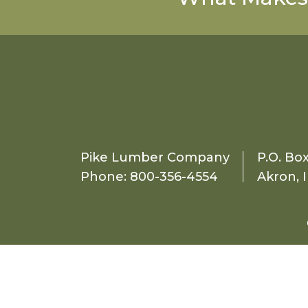
Pike Lumber Company
P.O. Bo
Phone:
800-356-4554
Akron, 