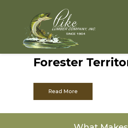
Forester Territo
Read More
What Makes 