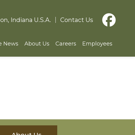
on, Indiana U.S.A.
Contact Us
e News
About Us
Careers
Employees
About Us