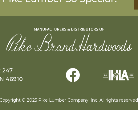
x 247
IN 46910
Copyright © 2025 Pike Lumber Company, Inc. All rights reserved