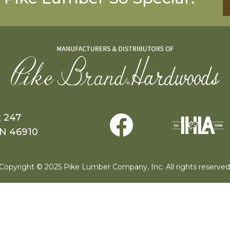
x 247
IN 46910
Copyright © 2025 Pike Lumber Company, Inc. All rights reserved