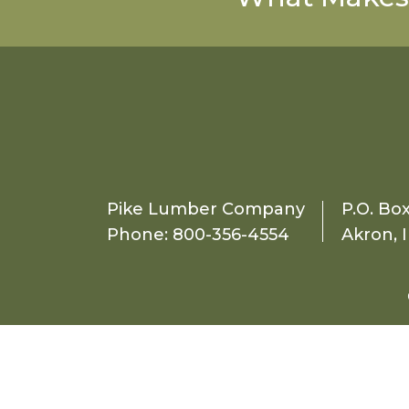
Pike Lumber Company
P.O. Bo
Phone:
800-356-4554
Akron, 