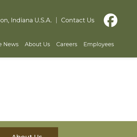
on, Indiana U.S.A.
Contact Us
e News
About Us
Careers
Employees
About Us