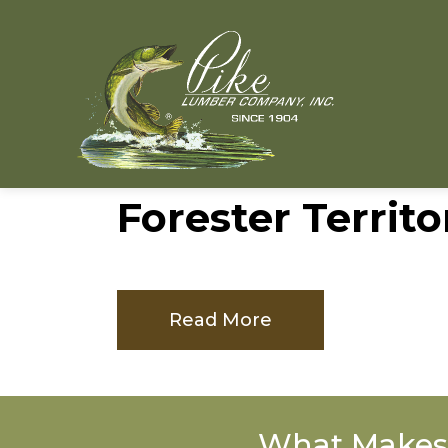
Forester Territo
Read More
What Makes 