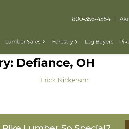
800-356-4554
Akr
Lumber Sales
Forestry
Log Buyers
Pik
ry:
Defiance, OH
Erick Nickerson
Pike Lumber So Special?