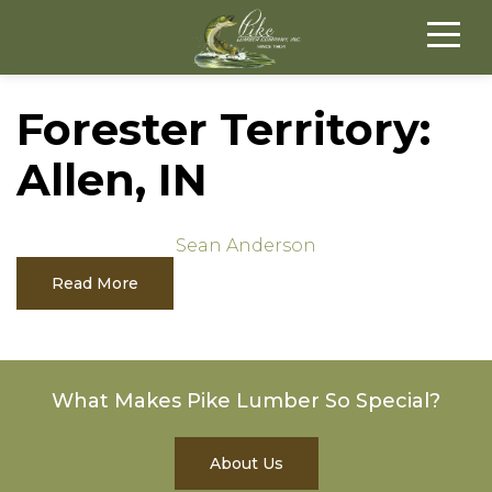
Forester Territory:
Allen, IN
Sean Anderson
Read More
What Makes Pike Lumber So Special?
About Us