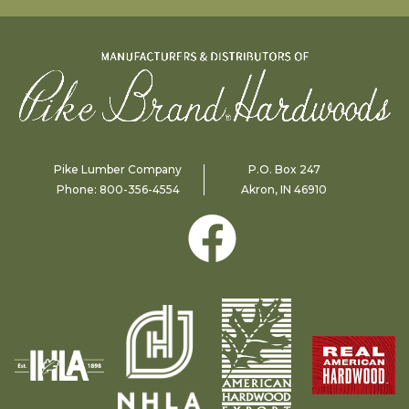
Pike Lumber Company
P.O. Box 247
Phone:
800-356-4554
Akron, IN 46910