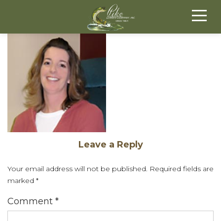
Leave a Reply
Your email address will not be published.
Required fields are
marked
*
Comment
*