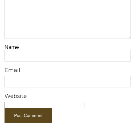
Name
Email
Website