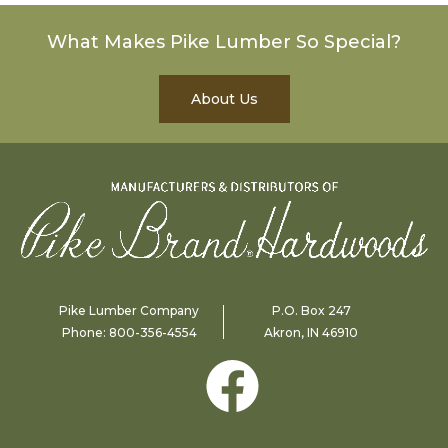
What Makes Pike Lumber So Special?
About Us
Pike Lumber Company
P.O. Box 247
Phone:
800-356-4554
Akron, IN 46910