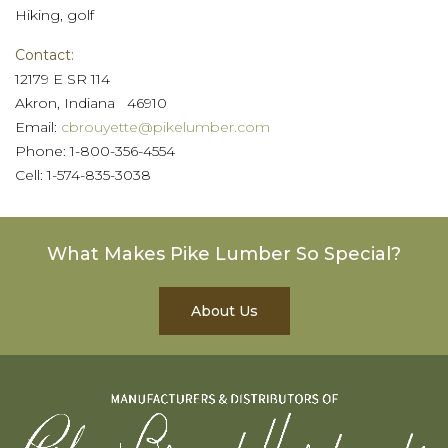
Hiking, golf
Contact:
12179 E SR 114
Akron, Indiana 46910
Email:
cbrouyette@pikelumber.com
Phone: 1-800-356-4554
Cell: 1-574-835-3038
What Makes Pike Lumber So Special?
About Us