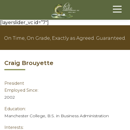
[layerslider_vc id=”7″]
On Time, On Grade, Exactly as Agreed. Guaranteed.
Craig Brouyette
President
Employed Since:
2002
Education:
Manchester College, B.S. in Business Administration
Interests: