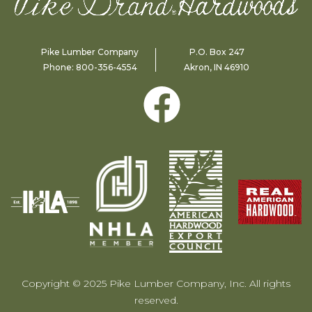
Pike Lumber Company
P.O. Box 247
Phone:
800-356-4554
Akron, IN 46910
Copyright © 2025 Pike Lumber Company, Inc. All rights
reserved.