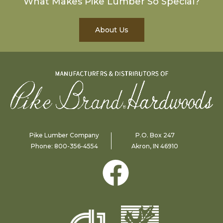
What Makes Pike Lumber So Special?
About Us
Pike Lumber Company
P.O. Box 247
Phone:
800-356-4554
Akron, IN 46910