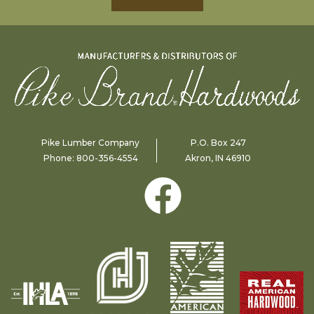
Pike Lumber Company
P.O. Box 247
Phone:
800-356-4554
Akron, IN 46910