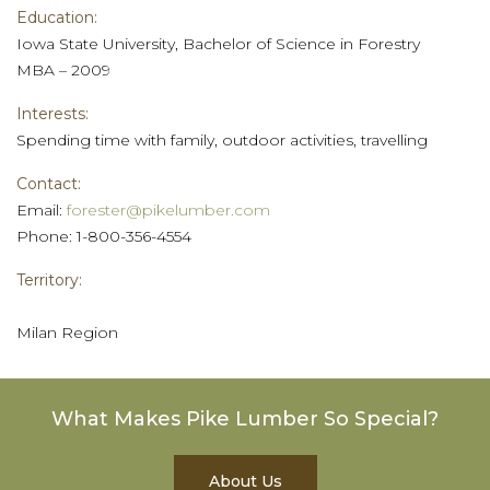
Education:
Iowa State University, Bachelor of Science in Forestry
MBA – 2009
Interests:
Spending time with family, outdoor activities, travelling
Contact:
Email:
forester@pikelumber.com
Phone: 1-800-356-4554
Territory:
Milan Region
What Makes Pike Lumber So Special?
About Us