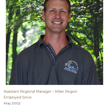
Assistant Regional Manager – Milan Region
Employed Since:
May 2002