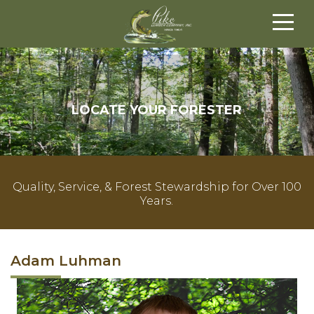
LOCATE YOUR FORESTER
Quality, Service, & Forest Stewardship for Over 100
Years.
Adam Luhman