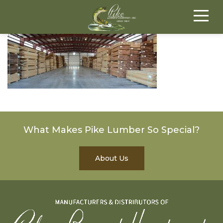
What Makes Pike Lumber So Special?
About Us