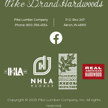
Pike Lumber Company
P.O. Box 247
Phone:
800-356-4554
Akron, IN 46910
Copyright © 2025 Pike Lumber Company, Inc. All rights
reserved.