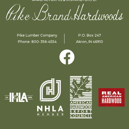
Pike Lumber Company
P.O. Box 247
Phone:
800-356-4554
Akron, IN 46910