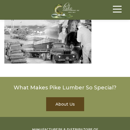
What Makes Pike Lumber So Special?
About Us