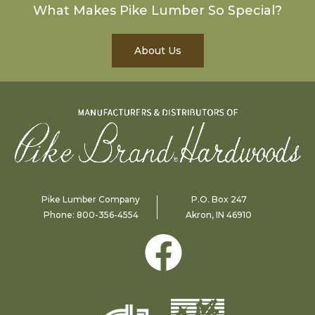
What Makes Pike Lumber So Special?
About Us
Pike Lumber Company
P.O. Box 247
Phone:
800-356-4554
Akron, IN 46910