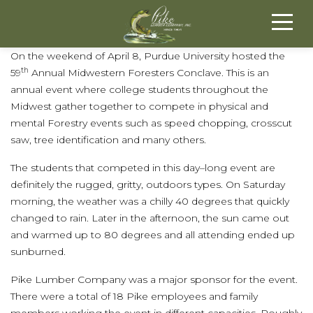
On the weekend of April 8, Purdue University hosted the
th
59
Annual Midwestern Foresters Conclave. This is an
annual event where college students throughout the
Midwest gather together to compete in physical and
mental Forestry events such as speed chopping, crosscut
saw, tree identification and many others.
The students that competed in this day–long event are
definitely the rugged, gritty, outdoors types. On Saturday
morning, the weather was a chilly 40 degrees that quickly
changed to rain. Later in the afternoon, the sun came out
and warmed up to 80 degrees and all attending ended up
sunburned.
Pike Lumber Company was a major sponsor for the event.
There were a total of 18 Pike employees and family