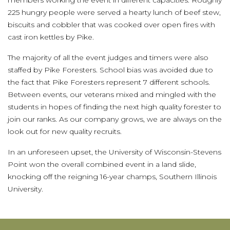
members working the event in different capacities. Roughly
225 hungry people were served a hearty lunch of beef stew,
biscuits and cobbler that was cooked over open fires with
cast iron kettles by Pike.
The majority of all the event judges and timers were also
staffed by Pike Foresters. School bias was avoided due to
the fact that Pike Foresters represent 7 different schools.
Between events, our veterans mixed and mingled with the
students in hopes of finding the next high quality forester to
join our ranks. As our company grows, we are always on the
look out for new quality recruits.
In an unforeseen upset, the University of Wisconsin-Stevens
Point won the overall combined event in a land slide,
knocking off the reigning 16-year champs, Southern Illinois
University.